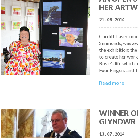
HER ARTW
21 . 08 . 2014
Cardiff based mout
Simmonds, was avai
the exhibition; th
to create her work
Rosie’s life which
Four Fingers and T
Read more
WINNER OF
GLYNDWR 
13 . 07 . 2014