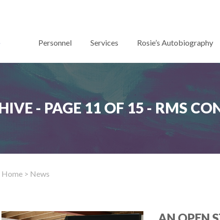
Personnel
Services
Rosie’s Autobiography
IVE - PAGE 11 OF 15 - RMS C
Home
> News
AN OPEN S