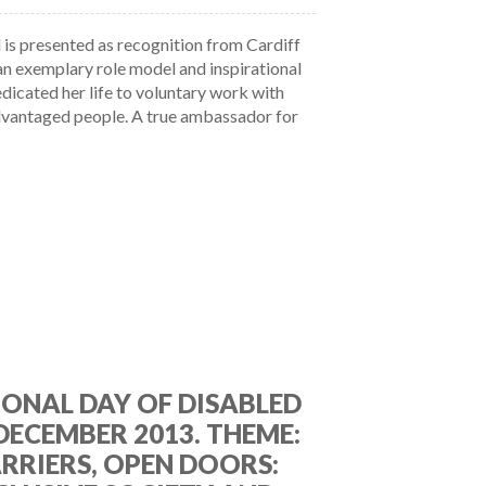
is presented as recognition from Cardiff
an exemplary role model and inspirational
icated her life to voluntary work with
dvantaged people. A true ambassador for
ONAL DAY OF DISABLED
 DECEMBER 2013. THEME:
RRIERS, OPEN DOORS: