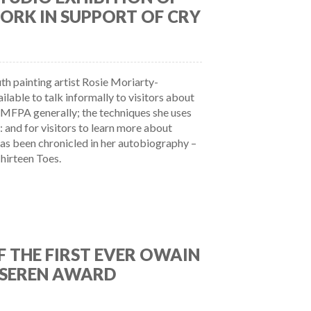
ORK IN SUPPORT OF CRY
h painting artist Rosie Moriarty-
lable to talk informally to visitors about
e MFPA generally; the techniques she uses
: and for visitors to learn more about
 has been chronicled in her autobiography –
hirteen Toes.
 THE FIRST EVER OWAIN
SEREN AWARD