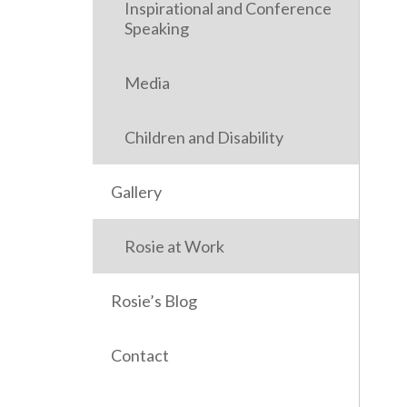
Inspirational and Conference
Speaking
Media
Children and Disability
Gallery
Rosie at Work
Rosie’s Blog
Contact