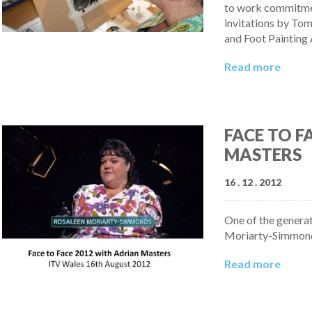
to work commitmen
invitations by Tom
and Foot Painting 
Read more
FACE TO F
MASTERS
16 . 12 . 2012
One of the generat
Moriarty-Simmonds 
Read more