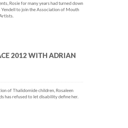
ts, Rosie for many years had turned down
 Yendell to join the Association of Mouth
Artists.
ACE 2012 WITH ADRIAN
ion of Thalidomide children, Rosaleen
has refused to let disability define her.