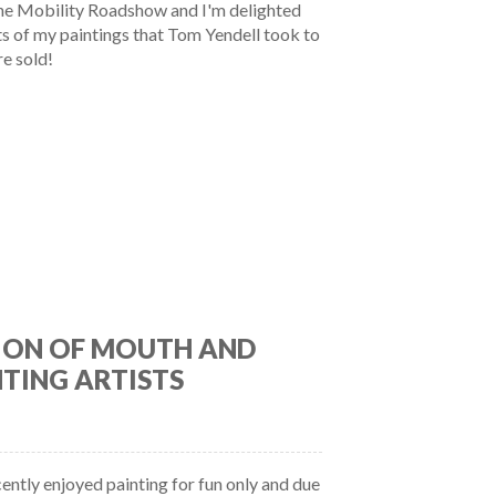
he Mobility Roadshow and I'm delighted
nts of my paintings that Tom Yendell took to
e sold!
ION OF MOUTH AND
TING ARTISTS
cently enjoyed painting for fun only and due