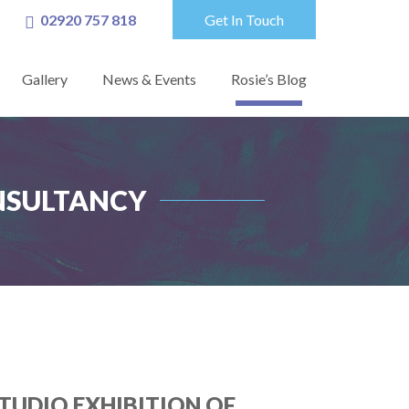
02920 757 818
Get In Touch
Gallery
News & Events
Rosie’s Blog
ONSULTANCY
TUDIO EXHIBITION OF