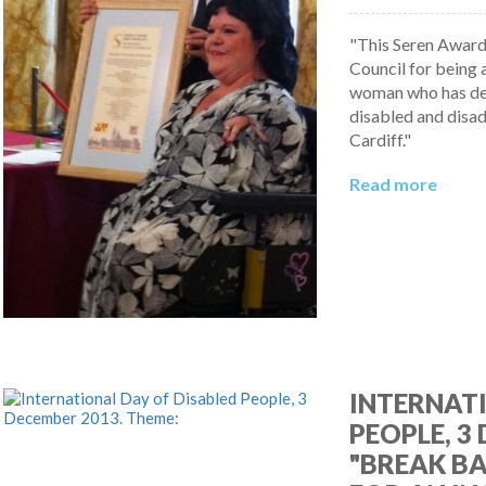
"This Seren Award 
Council for being 
woman who has ded
disabled and disa
Cardiff."
Read more
INTERNATI
PEOPLE, 3
"BREAK BA