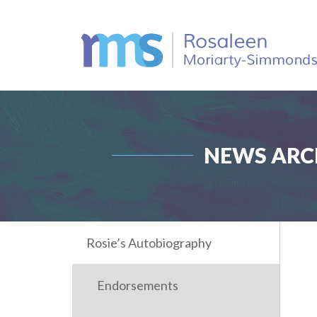
NEWS ARCH
Rosie’s Autobiography
Endorsements