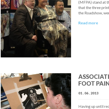
(MFPA) stand at t
that the three pri
the Roadshow, wer
Read more
ASSOCIAT
FOOT PAIN
01 . 06 . 2013
Having up until re