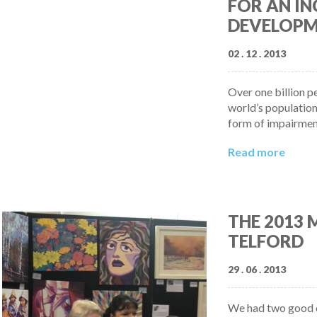
FOR AN IN
DEVELOPM
02 . 12 . 2013
Over one billion p
world’s population
form of impairmen
Read more
THE 2013
TELFORD
29 . 06 . 2013
We had two good d