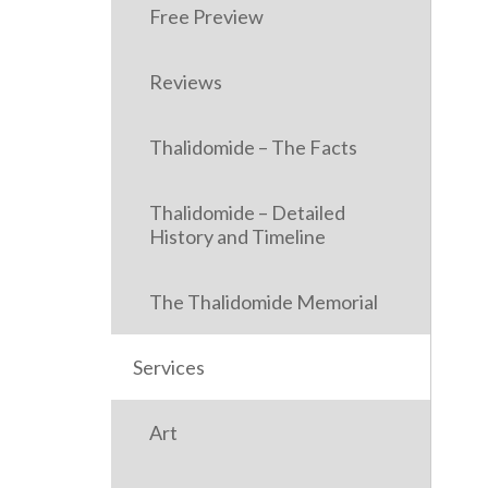
Free Preview
Reviews
Thalidomide – The Facts
Thalidomide – Detailed
History and Timeline
The Thalidomide Memorial
Services
Art