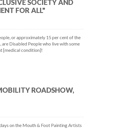
CLUSIVE SOCIETY AND
ENT FOR ALL"
eople, or approximately 15 per cent of the
, are Disabled People who live with some
t [medical condition]!
 MOBILITY ROADSHOW,
ays on the Mouth & Foot Painting Artists