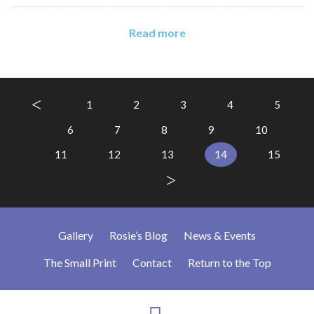
Read more
1
2
3
4
5
6
7
8
9
10
11
12
13
14
15
Gallery
Rosie’s Blog
News & Events
The Small Print
Contact
Return to the Top