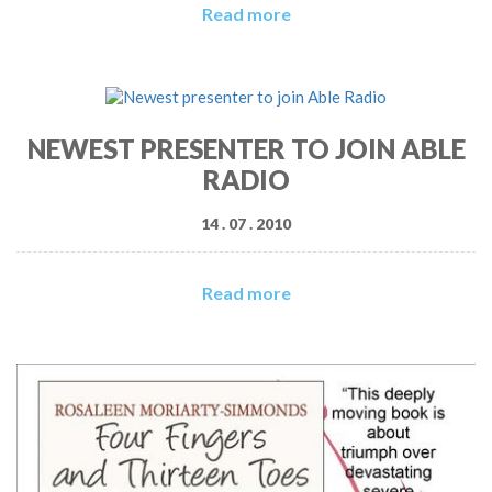
Read more
NEWEST PRESENTER TO JOIN ABLE
RADIO
14 . 07 . 2010
Read more