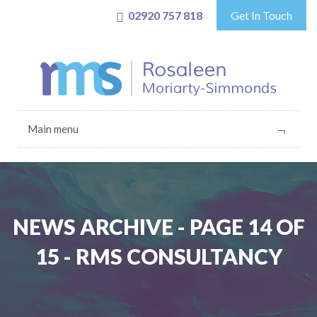
02920 757 818
Get In Touch
Main menu
NEWS ARCHIVE - PAGE 14 OF
15 - RMS CONSULTANCY