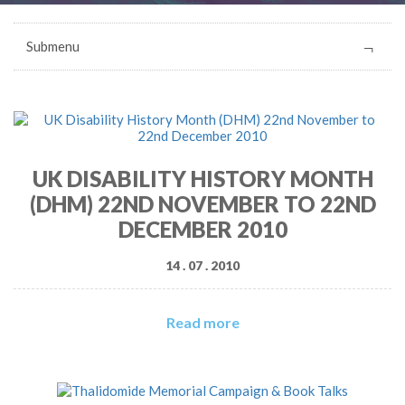
Submenu
UK DISABILITY HISTORY MONTH
(DHM) 22ND NOVEMBER TO 22ND
DECEMBER 2010
14 . 07 . 2010
Read more