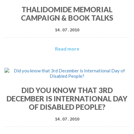
THALIDOMIDE MEMORIAL
CAMPAIGN & BOOK TALKS
14 . 07 . 2010
Read more
DID YOU KNOW THAT 3RD
DECEMBER IS INTERNATIONAL DAY
OF DISABLED PEOPLE?
14 . 07 . 2010