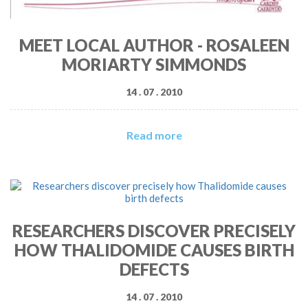
MEET LOCAL AUTHOR - ROSALEEN
MORIARTY SIMMONDS
14 . 07 . 2010
Read more
RESEARCHERS DISCOVER PRECISELY
HOW THALIDOMIDE CAUSES BIRTH
DEFECTS
14 . 07 . 2010